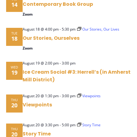
Contemporary Book Group
14
Zoom
-
August 18 @ 4:00 pm
5:30 pm
Our Stories, Our Lives
TUE
Our Stories, Ourselves
18
Zoom
-
August 19 @ 2:00 pm
3:00 pm
WED
Ice Cream Social #3: Herrell’s (in Amherst
19
Mill District)
-
August 20 @ 1:30 pm
3:00 pm
Viewpoints
THU
Viewpoints
20
-
August 20 @ 3:30 pm
5:00 pm
Story Time
THU
Story Time
20