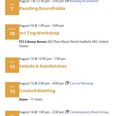
-
August 7 @ 12:30 pm
2:00 pm
Reading Roundtable
FRI
Navig
Reading Roundtable
7
-
August 10 @ 1:00 pm
3:00 pm
MON
Art Tag Workshop
10
FCI Library Annex
202 Plain Road, North Hatfield, MA, United
States
-
August 13 @ 12:00 pm
1:00 pm
THU
Salads & Sandwiches
13
-
August 13 @ 2:00 pm
4:00 pm
Council Meeting
THU
Council Meeting
13
Zoom
+1 more
-
August 14 @ 1:00 pm
2:30 pm
Contemporary Book Group
FRI