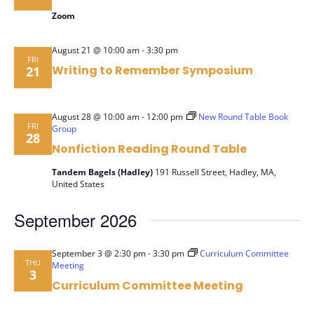
Zoom
-
August 21 @ 10:00 am
3:30 pm
FRI
Writing to Remember Symposium
21
-
August 28 @ 10:00 am
12:00 pm
New Round Table Book
FRI
Group
28
Nonfiction Reading Round Table
Tandem Bagels (Hadley)
191 Russell Street, Hadley, MA,
United States
September 2026
-
September 3 @ 2:30 pm
3:30 pm
Curriculum Committee
THU
Meeting
3
Curriculum Committee Meeting