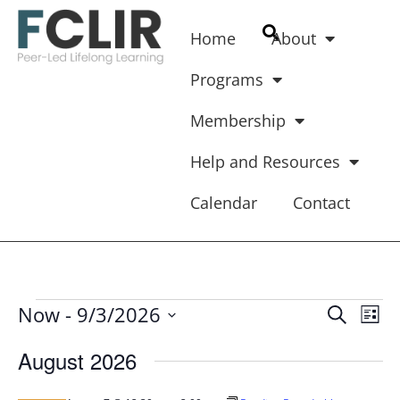
Home
About
Programs
Membership
Help and Resources
Calendar
Contact
Ev
Event
Now
 - 
9/3/2026
SEARCH
LIST
Vi
Select
Searc
Na
date.
August 2026
And
Views