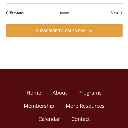
Events
Event
Previous
Today
Next
SUBSCRIBE TO CALENDAR
Home
About
Programs
Membership
More Resources
Calendar
Contact